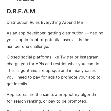
D.R.E.A.M.
Distribution Rules Everything Around Me
As an app developer, getting distribution — getting
your app in front of potential users — is the
number one challenge.
Closed social platforms like Twitter or Instagram
charge you for APIs and restrict what you can do.
Their algorithms are opaque and in many cases
you’ll need to pay for ads to promote your app to
get installs.
App stores are the same: a proprietary algorithm
for search ranking, or pay to be promoted.