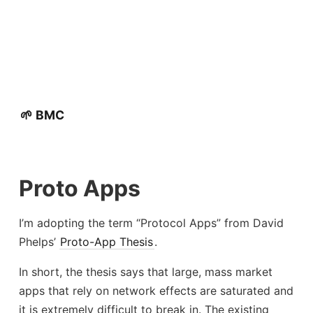
🌱 BMC
Proto Apps
I’m adopting the term “Protocol Apps” from David
Phelps’
Proto-App Thesis
.
In short, the thesis says that large, mass market
apps that rely on network effects are saturated and
it is extremely difficult to break in. The existing