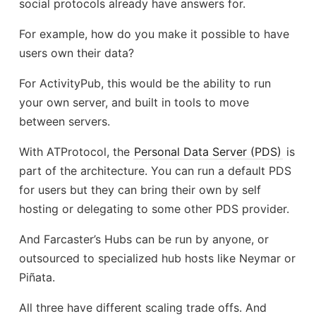
social protocols already have answers for.
For example, how do you make it possible to have
users own their data?
For ActivityPub, this would be the ability to run
your own server, and built in tools to move
between servers.
With ATProtocol, the
Personal Data Server (PDS)
is
part of the architecture. You can run a default PDS
for users but they can bring their own by self
hosting or delegating to some other PDS provider.
And Farcaster’s Hubs can be run by anyone, or
outsourced to specialized hub hosts like Neymar or
Piñata.
All three have different scaling trade offs. And