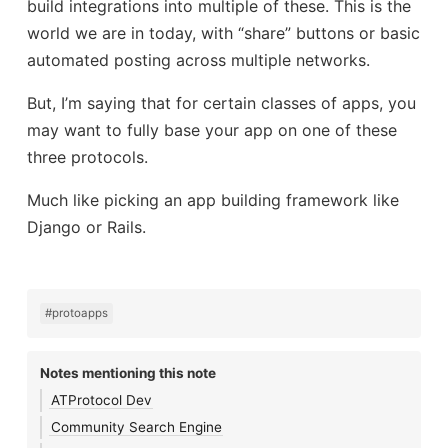
build integrations into multiple of these. This is the
world we are in today, with “share” buttons or basic
automated posting across multiple networks.
But, I’m saying that for certain classes of apps, you
may want to fully base your app on one of these
three protocols.
Much like picking an app building framework like
Django or Rails.
#protoapps
Notes mentioning this note
ATProtocol Dev
Community Search Engine