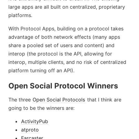
large apps are all built on centralized, proprietary
platforms.
With Protocol Apps, building on a protocol takes
advantage of both network effects (many apps
share a pooled set of users and content) and
interop (the protocol is the API, allowing for
interop, multiple clients, and no risk of centralized
platform turning off an API).
Open Social Protocol Winners
The three
Open Social Protocols
that I think are
going to be the winners are:
ActivityPub
atproto
Farcaster