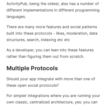
ActivityPub, being the oldest, also has a number of
different implementations in different programming
languages.
There are many more features and social patterns
built into these protocols - likes, moderation, data
structures, search, indexing etc etc
As a developer, you can lean into these features
rather than figuring them out from scratch.
Multiple Protocols
Should your app integrate with more than one of
these open social protocols?
For simpler integrations where you are running your
own classic, centralized architecture, yes: you can