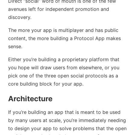
Direct “social” word of mouth is one of the few
avenues left for independent promotion and
discovery.
The more your app is multiplayer and has public
content, the more building a Protocol App makes
sense.
Either you’re building a proprietary platform that
you hope will draw users from elsewhere, or you
pick one of the three open social protocols as a
core building block for your app.
Architecture
If you’re building an app that is meant to be used
by many users at scale, you’re immediately needing
to design your app to solve problems that the open