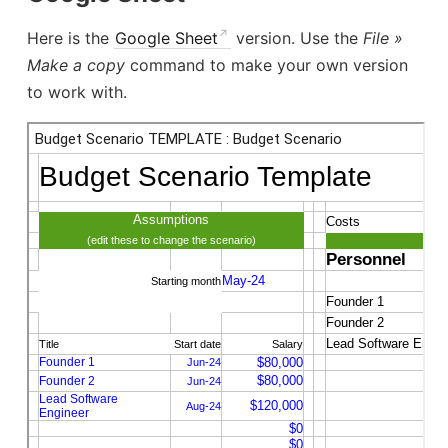
Here is the
Google Sheet
version. Use the
File »
Make a copy
command to make your own version
to work with.