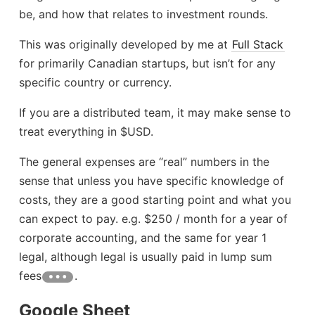
be, and how that relates to investment rounds.
This was originally developed by me at
Full Stack
for primarily Canadian startups, but isn’t for any
specific country or currency.
If you are a distributed team, it may make sense to
treat everything in $USD.
The general expenses are “real” numbers in the
sense that unless you have specific knowledge of
costs, they are a good starting point and what you
can expect to pay. e.g. $250 / month for a year of
corporate accounting, and the same for year 1
legal, although legal is usually paid in lump sum
fees
.
Google Sheet