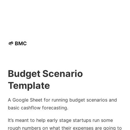
🌱 BMC
Budget Scenario
Template
A Google Sheet for running budget scenarios and
basic cashflow forecasting.
It’s meant to help early stage startups run some
rough numbers on what their expenses are going to