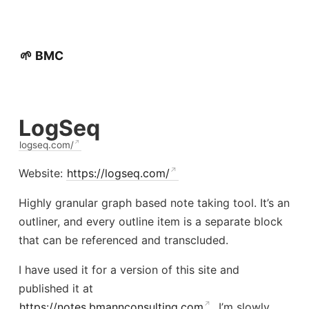
🌱 BMC
LogSeq
logseq.com/
Website:
https://logseq.com/
Highly granular graph based note taking tool. It’s an
outliner, and every outline item is a separate block
that can be referenced and transcluded.
I have used it for a version of this site and
published it at
https://notes.bmannconsulting.com
. I’m slowly