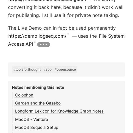
converting it back here, because it didn’t work well
for publishing. I still use it for private note taking.
The Live Demo can in fact be used permanently
https://demo.logseq.com/
— uses the
File System
Access API
#toolsforthought
#app
#opensource
Notes mentioning this note
Colophon
Garden and the Gazebo
Longform Lexicon for Knowledge Graph Notes
MacOS - Ventura
MacOS Sequoia Setup