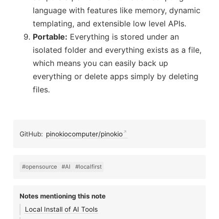
language with features like memory, dynamic
templating, and extensible low level APIs.
Portable:
Everything is stored under an
isolated folder and everything exists as a file,
which means you can easily back up
everything or delete apps simply by deleting
files.
GitHub:
pinokiocomputer/pinokio
#opensource
#AI
#localfirst
Notes mentioning this note
Local Install of AI Tools