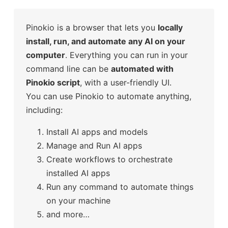
Pinokio is a browser that lets you
locally
install, run, and automate any AI on your
computer
. Everything you can run in your
command line can be
automated with
Pinokio script
, with a user-friendly UI.
You can use Pinokio to automate anything,
including:
Install AI apps and models
Manage and Run AI apps
Create workflows to orchestrate
installed AI apps
Run any command to automate things
on your machine
and more…