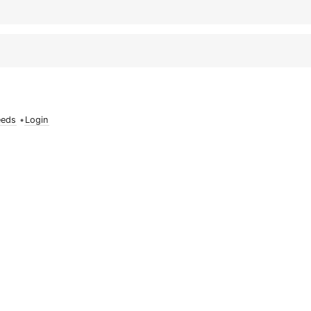
eeds
•
Login