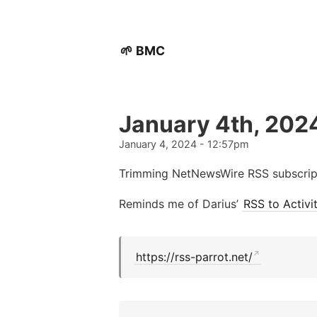
🌱 BMC
January 4th, 202
January 4, 2024 - 12:57pm
Trimming NetNewsWire RSS subscript
Reminds me of Darius’
RSS to Activ
https://rss-parrot.net/