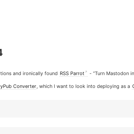
4
ions and ironically found
RSS Parrot
- “Turn Mastodon in
ityPub Converter
, which I want to look into deploying as a