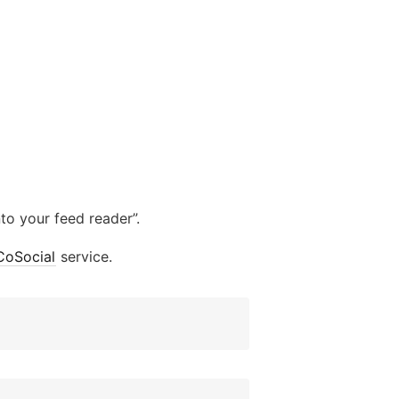
to your feed reader”.
CoSocial
service.