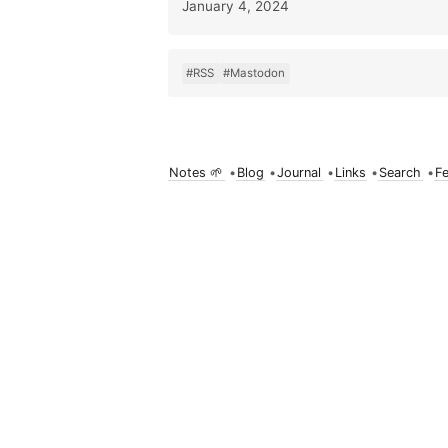
January 4, 2024
#RSS
#Mastodon
Notes 🌱
•
Blog
•
Journal
•
Links
•
Search
•
F