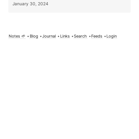
January 30, 2024
Notes 🌱
•
Blog
•
Journal
•
Links
•
Search
•
Feeds
•
Login