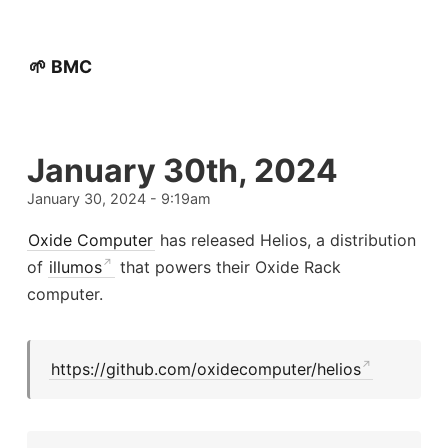
🌱 BMC
January 30th, 2024
January 30, 2024 - 9:19am
Oxide Computer
has released Helios, a distribution
of
illumos
that powers their Oxide Rack
computer.
https://github.com/oxidecomputer/helios