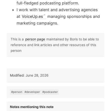
full-fledged podcasting platform.
I work with talent and advertising agencies
at
VoiceUp.es
managing sponsorships and
marketing campaigns.
This is a
person page
maintained by Boris to be able to
reference and link articles and other resources of this
person
Modified:
June 28, 2026
#person
#developer
#podcaster
Notes mentioning this note