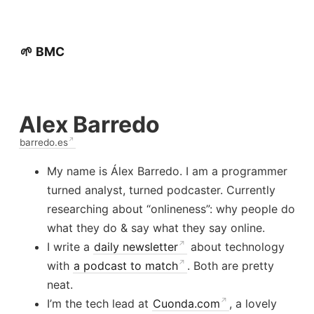
🌱 BMC
Alex Barredo
barredo.es
My name is Álex Barredo. I am a programmer
turned analyst, turned podcaster. Currently
researching about “onlineness”: why people do
what they do & say what they say online.
I write a
daily newsletter
about technology
with
a podcast to match
. Both are pretty
neat.
I’m the tech lead at
Cuonda.com
, a lovely