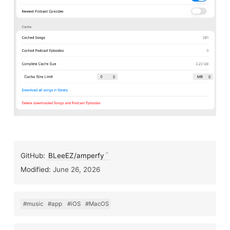
GitHub:
BLeeEZ/amperfy
Modified:
June 26, 2026
#music
#app
#iOS
#MacOS