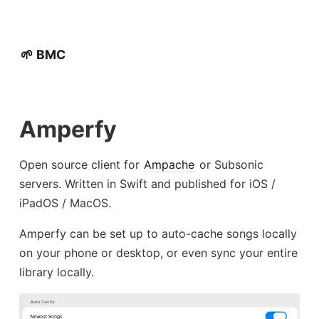
🌱 BMC
Amperfy
Open source client for
Ampache
or Subsonic
servers. Written in Swift and published for iOS /
iPadOS / MacOS.
Amperfy can be set up to auto-cache songs locally
on your phone or desktop, or even sync your entire
library locally.