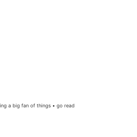
ing a big fan of things • go read