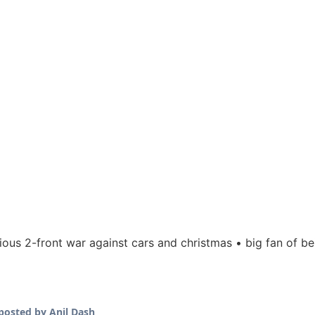
rious 2-front war against cars and christmas • big fan of be