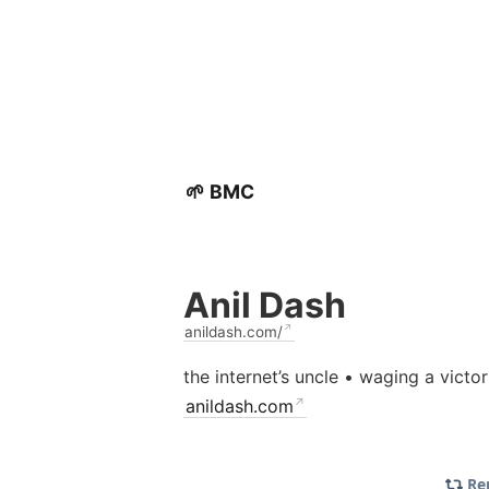
🌱 BMC
Anil Dash
anildash.com/
the internet’s uncle • waging a victo
anildash.com