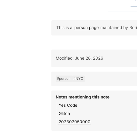
This is a
person page
maintained by Boris
Modified:
June 28, 2026
#person
#NYC
Notes mentioning this note
Yes Code
Glitch
202302050000