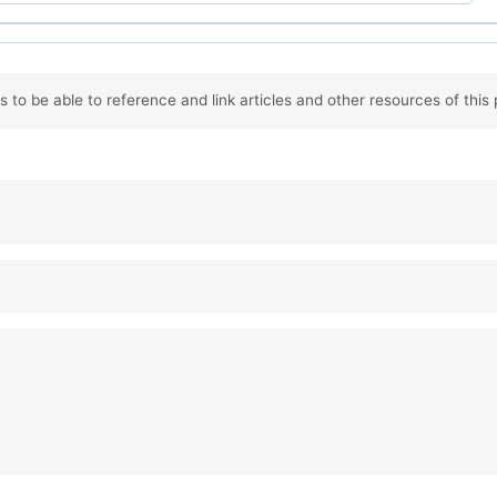
 to be able to reference and link articles and other resources of this