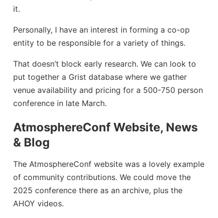
it.
Personally, I have an interest in forming a co-op
entity to be responsible for a variety of things.
That doesn’t block early research. We can look to
put together a Grist database where we gather
venue availability and pricing for a 500-750 person
conference in late March.
AtmosphereConf Website, News
& Blog
The AtmosphereConf website was a lovely example
of community contributions. We could move the
2025 conference there as an archive, plus the
AHOY videos.