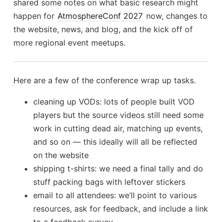
shared some notes on what basic research might
happen for
AtmosphereConf 2027
now, changes to
the website, news, and blog, and the kick off of
more regional event meetups.
Here are a few of the conference wrap up tasks.
cleaning up VODs: lots of people built VOD
players but the source videos still need some
work in cutting dead air, matching up events,
and so on — this ideally will all be reflected
on the website
shipping t-shirts: we need a final tally and do
stuff packing bags with leftover stickers
email to all attendees: we’ll point to various
resources, ask for feedback, and include a link