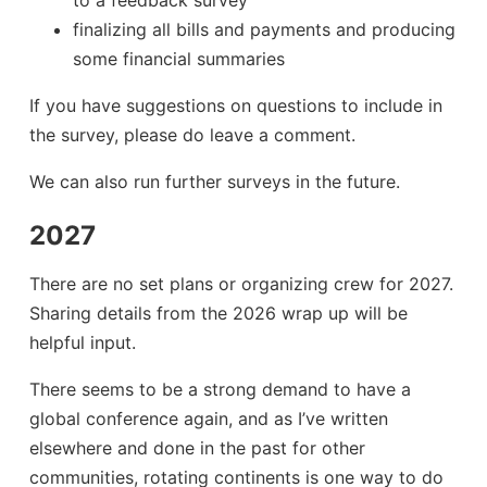
to a feedback survey
finalizing all bills and payments and producing
some financial summaries
If you have suggestions on questions to include in
the survey, please do leave a comment.
We can also run further surveys in the future.
2027
There are no set plans or organizing crew for 2027.
Sharing details from the 2026 wrap up will be
helpful input.
There seems to be a strong demand to have a
global conference again, and as I’ve written
elsewhere and done in the past for other
communities, rotating continents is one way to do