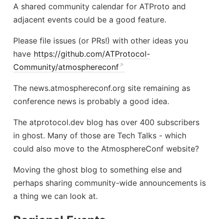
A shared community calendar for ATProto and
adjacent events could be a good feature.
Please file issues (or PRs!) with other ideas you
have
https://github.com/ATProtocol-
Community/atmosphereconf
The news.atmosphereconf.org site remaining as
conference news is probably a good idea.
The atprotocol.dev blog has over 400 subscribers
in ghost. Many of those are Tech Talks - which
could also move to the AtmosphereConf website?
Moving the ghost blog to something else and
perhaps sharing community-wide announcements is
a thing we can look at.