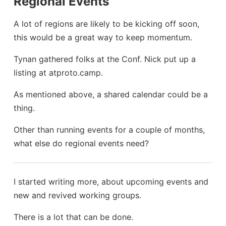
Regional Events
A lot of regions are likely to be kicking off soon,
this would be a great way to keep momentum.
Tynan gathered folks at the Conf. Nick put up a
listing at atproto.camp.
As mentioned above, a shared calendar could be a
thing.
Other than running events for a couple of months,
what else do regional events need?
I started writing more, about upcoming events and
new and revived working groups.
There is a lot that can be done.