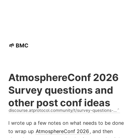
🌱 BMC
AtmosphereConf 2026
Survey questions and
other post conf ideas
discourse.atprotocol.community/t/survey-questions-…
I wrote up a few notes on what needs to be done
to wrap up
AtmosphereConf 2026
, and then