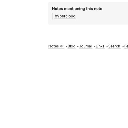
Notes mentioning this note
hypercloud
Notes 🌱
•
Blog
•
Journal
•
Links
•
Search
•
F