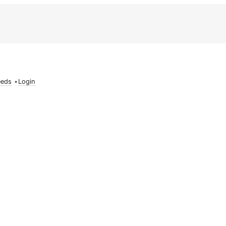
eeds
•
Login