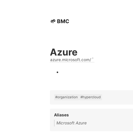
🌱 BMC
Azure
azure.microsoft.com/
#organization
#hypercloud
Aliases
Microsoft Azure