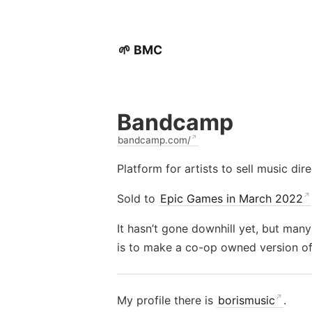
🌱 BMC
Bandcamp
bandcamp.com/
Platform for artists to sell music dire
Sold to
Epic Games in March 2022
It hasn’t gone downhill yet, but many
is to make a co-op owned version of
My profile there is
borismusic
.