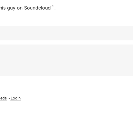
his guy on Soundcloud
.
eeds
•
Login