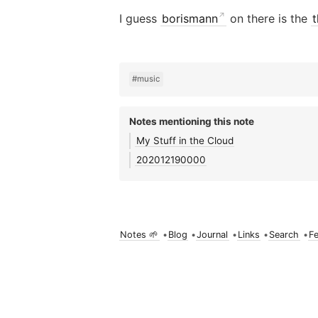
I guess
borismann
on there is the
t
#music
Notes mentioning this note
My Stuff in the Cloud
202012190000
Notes 🌱
•
Blog
•
Journal
•
Links
•
Search
•
F