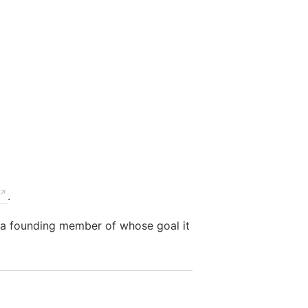
.
m a founding member of whose goal it