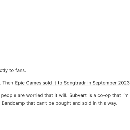
ctly to fans.
. Then
Epic Games sold it to Songtradr in September 2023
 people are worried that it will.
Subvert
is a co-op that I’
 Bandcamp that can’t be bought and sold in this way.