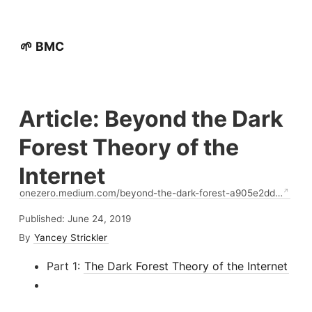
🌱 BMC
Article: Beyond the Dark
Forest Theory of the
Internet
onezero.medium.com/beyond-the-dark-forest-a905e2dd…
Published:
June 24, 2019
By
Yancey Strickler
Part 1:
The Dark Forest Theory of the Internet