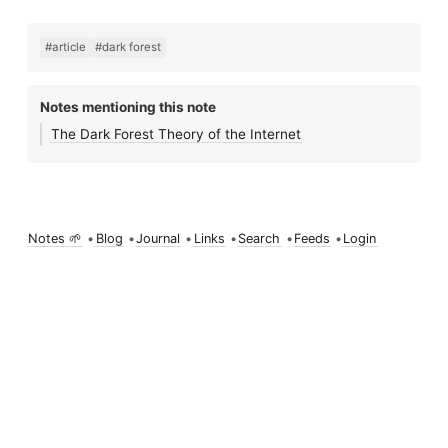
#article
#dark forest
Notes mentioning this note
The Dark Forest Theory of the Internet
Notes 🌱
•
Blog
•
Journal
•
Links
•
Search
•
Feeds
•
Login