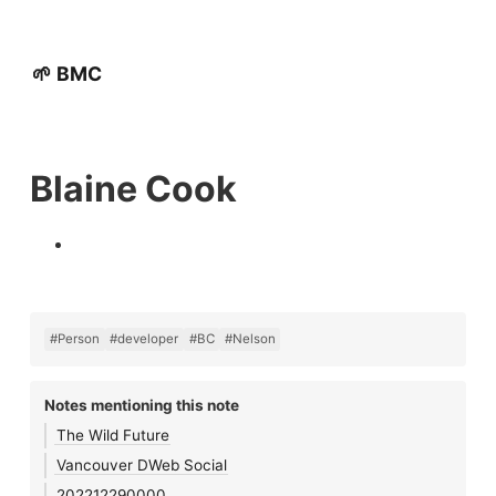
🌱 BMC
Blaine Cook
#Person
#developer
#BC
#Nelson
Notes mentioning this note
The Wild Future
Vancouver DWeb Social
202212290000