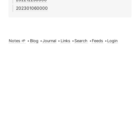
202301060000
Notes 🌱
•
Blog
•
Journal
•
Links
•
Search
•
Feeds
•
Login