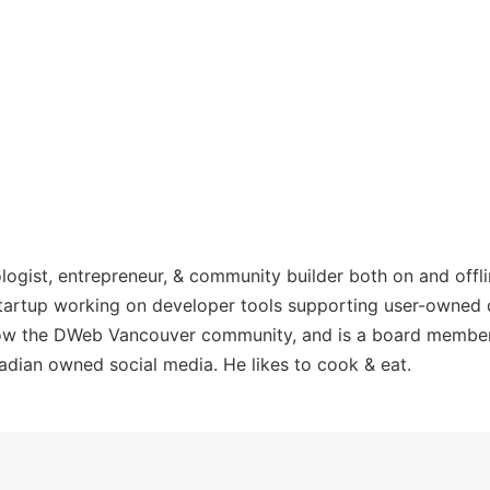
ologist, entrepreneur, & community builder both on and offl
 startup working on developer tools supporting user-owned
 grow the DWeb Vancouver community, and is a board memb
adian owned social media. He likes to cook & eat.