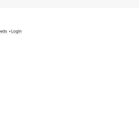
eeds
•
Login