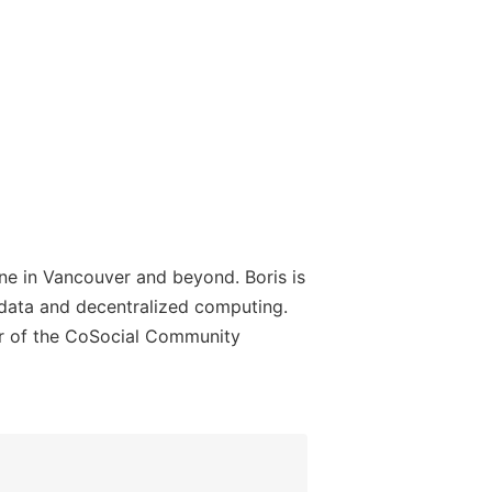
ine in Vancouver and beyond. Boris is
 data and decentralized computing.
er of the CoSocial Community