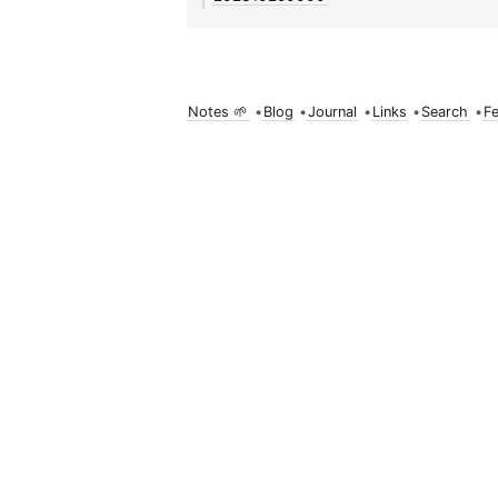
Notes 🌱
•
Blog
•
Journal
•
Links
•
Search
•
F