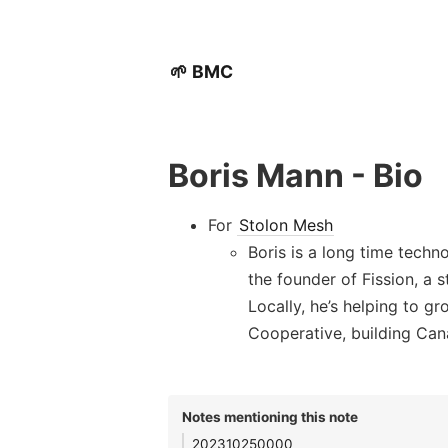
🌱 BMC
Boris Mann - Bio
For
Stolon Mesh
Boris is a long time techn
the founder of Fission, a
Locally, he’s helping to
Cooperative, building Can
Notes mentioning this note
202310250000