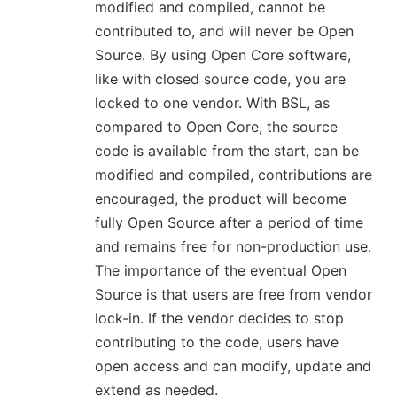
modified and compiled, cannot be
contributed to, and will never be Open
Source. By using Open Core software,
like with closed source code, you are
locked to one vendor. With BSL, as
compared to Open Core, the source
code is available from the start, can be
modified and compiled, contributions are
encouraged, the product will become
fully Open Source after a period of time
and remains free for non-production use.
The importance of the eventual Open
Source is that users are free from vendor
lock-in. If the vendor decides to stop
contributing to the code, users have
open access and can modify, update and
extend as needed.