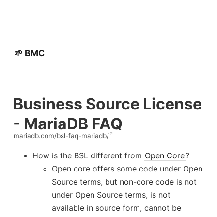
🌱 BMC
Business Source License
- MariaDB FAQ
mariadb.com/bsl-faq-mariadb/
How is the BSL different from
Open Core
?
Open core offers some code under Open
Source terms, but non-core code is not
under Open Source terms, is not
available in source form, cannot be