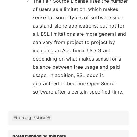
The Fair Source License uses the number
of users as a limitation, which makes
sense for some types of software such
as stand-alone applications, but not for
all. BSL limitations are more general and
can vary from project to project by
including an Additional Use Grant,
depending on what makes sense for a
balance between free usage and paid
usage. In addition, BSL code is
guaranteed to become Open Source
software after a certain specified time.
#licensing
#MariaDB
Notes mentioning this note