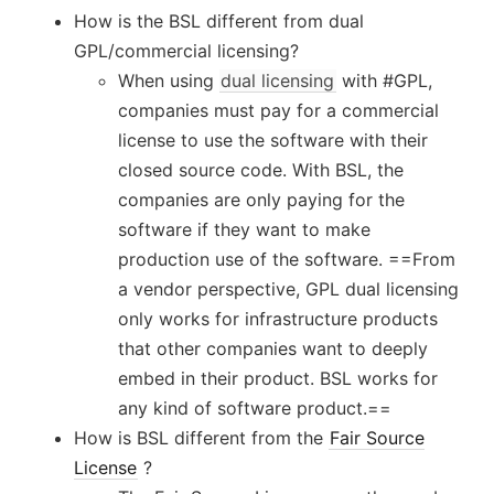
How is the BSL different from dual
GPL/commercial licensing?
When using
dual licensing
with #GPL,
companies must pay for a commercial
license to use the software with their
closed source code. With BSL, the
companies are only paying for the
software if they want to make
production use of the software. ==From
a vendor perspective, GPL dual licensing
only works for infrastructure products
that other companies want to deeply
embed in their product. BSL works for
any kind of software product.==
How is BSL different from the
Fair Source
License
?