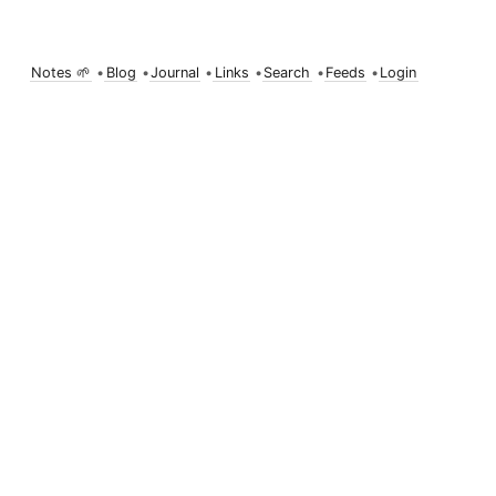
Notes 🌱
•
Blog
•
Journal
•
Links
•
Search
•
Feeds
•
Login