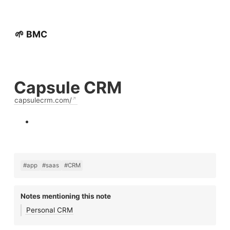
🌱 BMC
Capsule CRM
capsulecrm.com/
#app
#saas
#CRM
Notes mentioning this note
Personal CRM