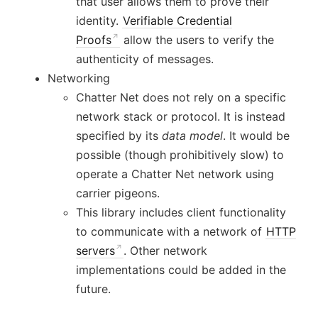
that user allows them to prove their
identity.
Verifiable Credential
Proofs
allow the users to verify the
authenticity of messages.
Networking
Chatter Net does not rely on a specific
network stack or protocol. It is instead
specified by its
data model
. It would be
possible (though prohibitively slow) to
operate a Chatter Net network using
carrier pigeons.
This library includes client functionality
to communicate with a network of
HTTP
servers
. Other network
implementations could be added in the
future.