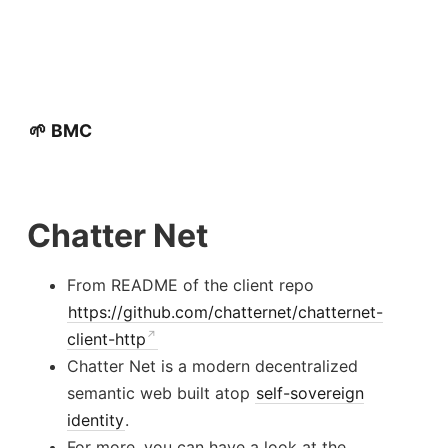
🌱 BMC
Chatter Net
From README of the client repo
https://github.com/chatternet/chatternet-
client-http
Chatter Net is a modern decentralized
semantic web built atop
self-sovereign
identity
.
For more, you can have a look at the