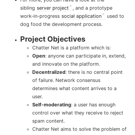
sibling
server project
, and a prototype
work-in-progress
social application
used to
dog food the development process.
Project Objectives
Chatter Net is a platform which is:
Open
: anyone can participate in, extend,
and innovate on the platform.
Decentralized
: there is no central point
of failure. Network consensus
determines what content arrives to a
user.
Self-moderating
: a user has enough
control over what they receive to reject
spam content.
Chatter Net aims to solve the problem of