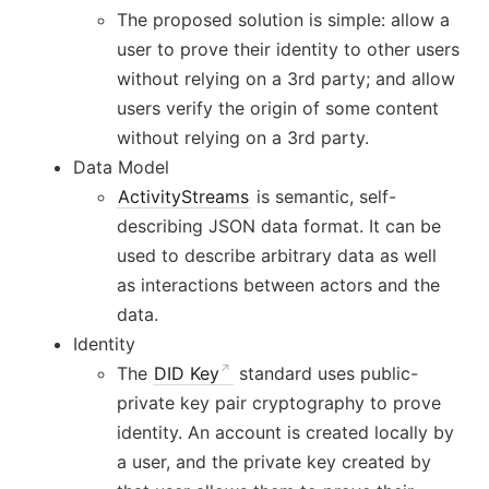
The proposed solution is simple: allow a
user to prove their identity to other users
without relying on a 3rd party; and allow
users verify the origin of some content
without relying on a 3rd party.
Data Model
ActivityStreams
is semantic, self-
describing JSON data format. It can be
used to describe arbitrary data as well
as interactions between actors and the
data.
Identity
The
DID Key
standard uses public-
private key pair cryptography to prove
identity. An account is created locally by
a user, and the private key created by