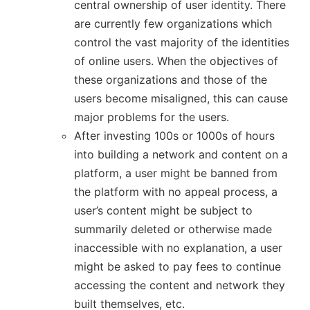
central ownership of user identity. There
are currently few organizations which
control the vast majority of the identities
of online users. When the objectives of
these organizations and those of the
users become misaligned, this can cause
major problems for the users.
After investing 100s or 1000s of hours
into building a network and content on a
platform, a user might be banned from
the platform with no appeal process, a
user’s content might be subject to
summarily deleted or otherwise made
inaccessible with no explanation, a user
might be asked to pay fees to continue
accessing the content and network they
built themselves, etc.