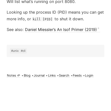
Will list what’s running on port 8080.
Looking up the process ID (PID) means you can get
more info, or
to shut it down.
kill [PID]
See also:
Daniel Miessler’s An lsof Primer (2019)
#unix
#cli
Notes 🌱
•
Blog
•
Journal
•
Links
•
Search
•
Feeds
•
Login