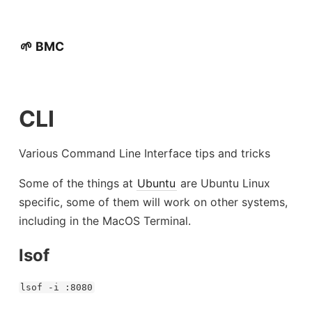
🌱 BMC
CLI
Various Command Line Interface tips and tricks
Some of the things at
Ubuntu
are Ubuntu Linux
specific, some of them will work on other systems,
including in the MacOS Terminal.
lsof
lsof -i :8080