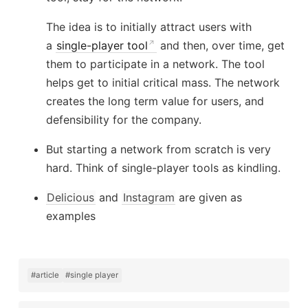
The idea is to initially attract users with
a
single-player tool
and then, over time, get
them to participate in a network. The tool
helps get to initial critical mass. The network
creates the long term value for users, and
defensibility for the company.
But starting a network from scratch is very
hard. Think of single-player tools as kindling.
Delicious
and
Instagram
are given as
examples
#article
#single player