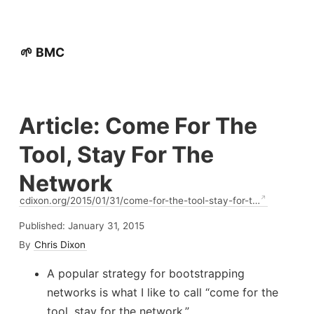
🌱 BMC
Article: Come For The
Tool, Stay For The
Network
cdixon.org/2015/01/31/come-for-the-tool-stay-for-t…
Published:
January 31, 2015
By
Chris Dixon
A popular strategy for bootstrapping
networks is what I like to call “come for the
tool, stay for the network.”