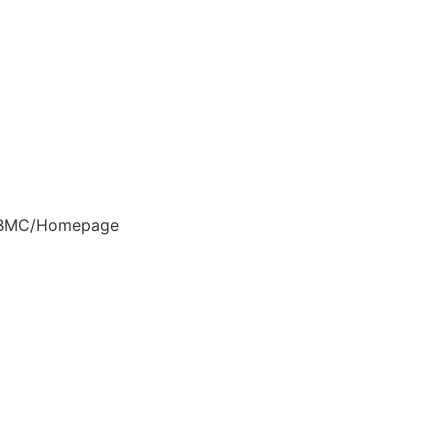
BMC/Homepage