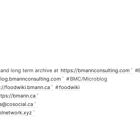
 and long term archive at
https://bmannconsulting.com
#
/blog.bmannconsulting.com
#
BMC/Microblog
s://foodwiki.bmann.ca
#
foodwiki
ttps://bmann.ca
is@cosocial.ca
plnetwork.xyz