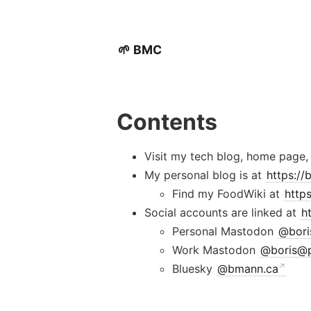
🌱 BMC
Contents
Visit my tech blog, home page,
My personal blog is at
https:/
Find my FoodWiki at
http
Social accounts are linked at
h
Personal Mastodon
@
bor
Work Mastodon
@
boris@
Bluesky
@bmann.ca