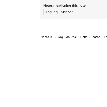
Notes mentioning this note
LogSeq - Sidebar
Notes 🌱
•
Blog
•
Journal
•
Links
•
Search
•
F