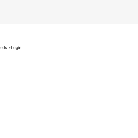
eeds
•
Login