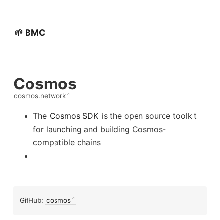
🌱 BMC
Cosmos
cosmos.network
The
Cosmos SDK
is the open source toolkit
for launching and building Cosmos-
compatible chains
GitHub:
cosmos