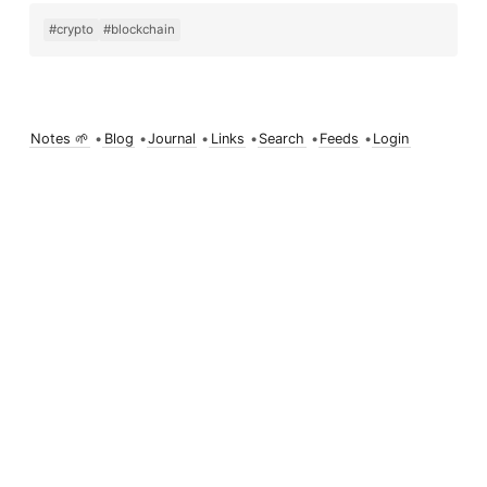
#crypto
#blockchain
Notes 🌱
•
Blog
•
Journal
•
Links
•
Search
•
Feeds
•
Login