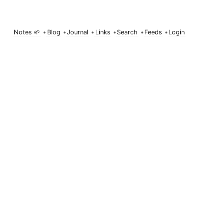
Notes 🌱
•
Blog
•
Journal
•
Links
•
Search
•
Feeds
•
Login