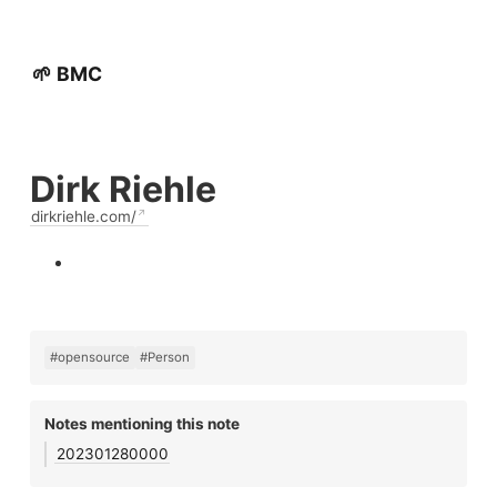
🌱 BMC
Dirk Riehle
dirkriehle.com/
#opensource
#Person
Notes mentioning this note
202301280000