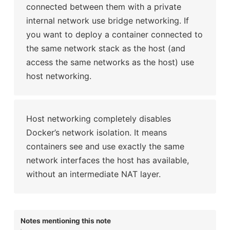
connected between them with a private
internal network use bridge networking. If
you want to deploy a container connected to
the same network stack as the host (and
access the same networks as the host) use
host networking.
Host networking completely disables
Docker’s network isolation. It means
containers see and use exactly the same
network interfaces the host has available,
without an intermediate NAT layer.
Notes mentioning this note