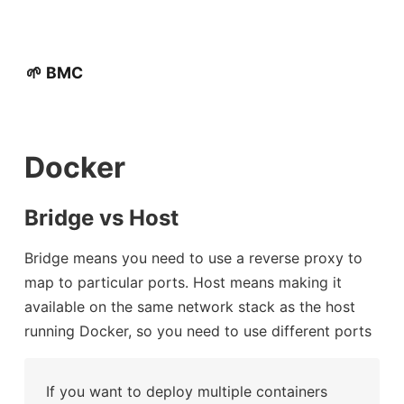
🌱 BMC
Docker
Bridge vs Host
Bridge means you need to use a reverse proxy to
map to particular ports. Host means making it
available on the same network stack as the host
running Docker, so you need to use different ports
If you want to deploy multiple containers