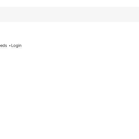
eeds
•
Login