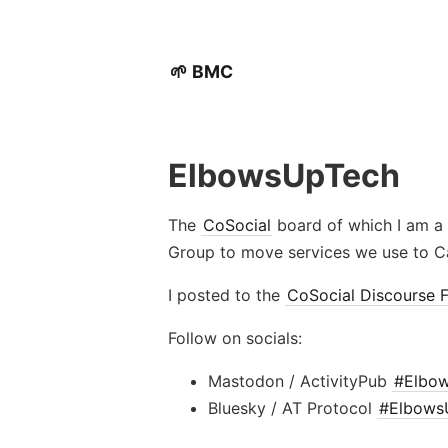
🌱 BMC
ElbowsUpTech
The
CoSocial
board of which I am a 
Group to move services we use to Ca
I posted to the
CoSocial Discourse 
Follow on socials:
Mastodon / ActivityPub
#Elbo
Bluesky / AT Protocol
#Elbows