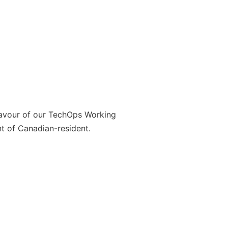
favour of our TechOps Working
t of Canadian-resident.