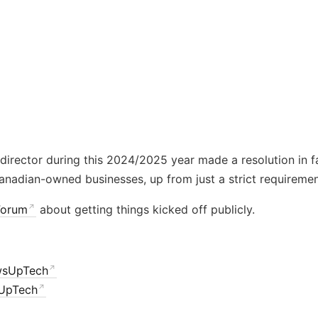
director during this 2024/2025 year made a resolution in 
nadian-owned businesses, up from just a strict requiremen
Forum
about getting things kicked off publicly.
wsUpTech
UpTech