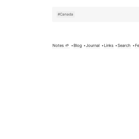
#Canada
Notes 🌱
•
Blog
•
Journal
•
Links
•
Search
•
F