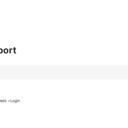
port
eeds
•
Login