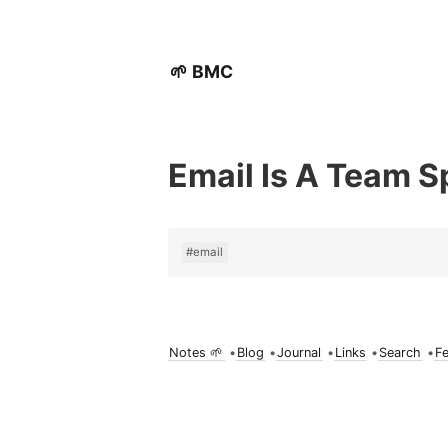
🌱 BMC
Email Is A Team S
#email
Notes 🌱
•
Blog
•
Journal
•
Links
•
Search
•
F