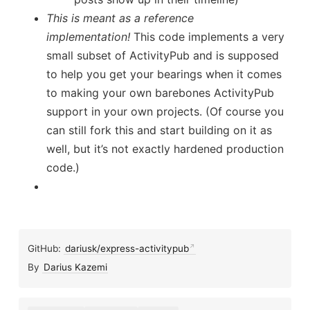
This is meant as a reference
implementation!
This code implements a very
small subset of ActivityPub and is supposed
to help you get your bearings when it comes
to making your own barebones ActivityPub
support in your own projects. (Of course you
can still fork this and start building on it as
well, but it’s not exactly hardened production
code.)
GitHub:
dariusk/express-activitypub
By
Darius Kazemi