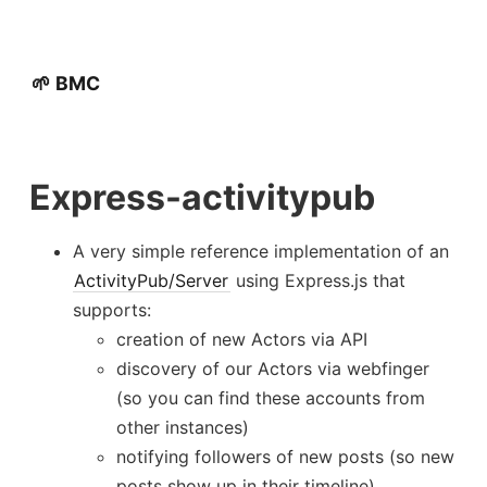
🌱 BMC
Express-activitypub
A very simple reference implementation of an
ActivityPub/Server
using Express.js that
supports:
creation of new Actors via API
discovery of our Actors via webfinger
(so you can find these accounts from
other instances)
notifying followers of new posts (so new
posts show up in their timeline)