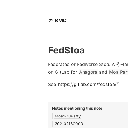
🌱 BMC
FedStoa
Federated or Fediverse Stoa. A @Fl
on GitLab for
Anagora
and
Moa Par
See
https://gitlab.com/fedstoa/
Notes mentioning this note
Moa%20Party
202102130000