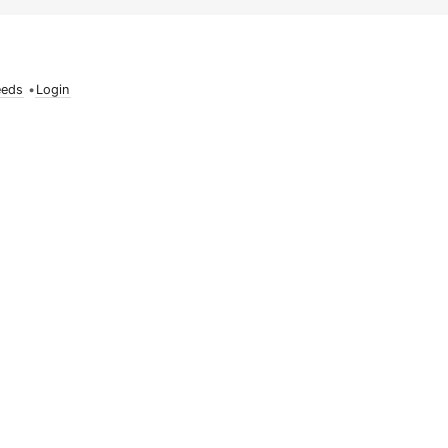
eeds
•
Login