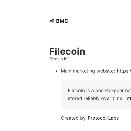
🌱 BMC
Filecoin
filecoin.io
Main marketing website:
https:/
Filecoin is a peer-to-peer ne
stored reliably over time.
ht
Created by
Protocol Labs