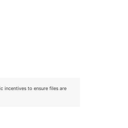
c incentives to ensure files are