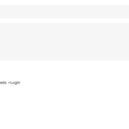
eeds
•
Login