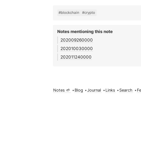
#blockchain
#crypto
Notes mentioning this note
202009260000
202010030000
202011240000
Notes 🌱
•
Blog
•
Journal
•
Links
•
Search
•
F