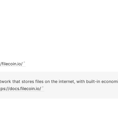
/filecoin.io/
twork that stores files on the internet, with built-in economi
tps://docs.filecoin.io/