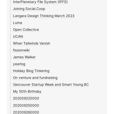
InterPlanetary File System (IPFS)
Joining Social.Coop
Langara Design Thinking March 2023
Luma
Open Collective
UCAN
When Tailwinds Vanish
fissionwiki
James Walker
yearlog
Holiday Blog Tinkering
On venture and fundraising
Vancouver Startup Week and Smart Young BC
My 50th Birthday
202009220000
202009250000
202009260000