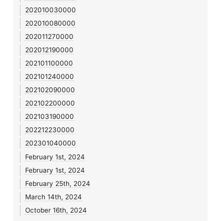
202010030000
202010080000
202011270000
202012190000
202101100000
202101240000
202102090000
202102200000
202103190000
202212230000
202301040000
February 1st, 2024
February 1st, 2024
February 25th, 2024
March 14th, 2024
October 16th, 2024