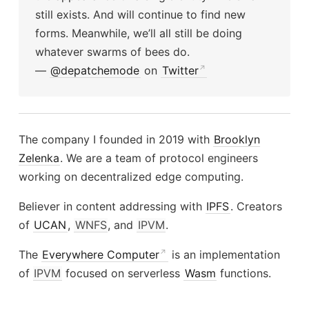
still exists. And will continue to find new
forms. Meanwhile, we’ll all still be doing
whatever swarms of bees do.
—
@depatchemode
on
Twitter
The company I founded in 2019 with
Brooklyn
Zelenka
. We are a team of protocol engineers
working on decentralized edge computing.
Believer in content addressing with
IPFS
. Creators
of
UCAN
,
WNFS
, and
IPVM
.
The
Everywhere Computer
is an implementation
of
IPVM
focused on serverless
Wasm
functions.