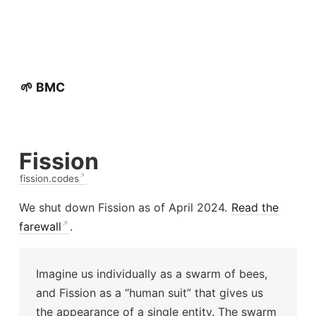
🌱 BMC
Fission
fission.codes
We shut down Fission as of April 2024.
Read the
farewall
.
Imagine us individually as a swarm of bees,
and Fission as a “human suit” that gives us
the appearance of a single entity. The swarm