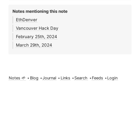
Notes mentioning this note
EthDenver
Vancouver Hack Day
February 25th, 2024
March 29th, 2024
Notes 🌱
•
Blog
•
Journal
•
Links
•
Search
•
Feeds
•
Login