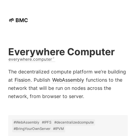
🌱 BMC
Everywhere Computer
everywhere.computer
The decentralized compute platform we’re building
at
Fission
. Publish
WebAssembly
functions to the
network that will be run on nodes across the
network, from browser to server.
#WebAssembly
#IPFS
#decentralizedcompute
#BringYourOwnServer
#IPVM