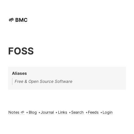
🌱 BMC
FOSS
Aliases
Free & Open Source Software
Notes 🌱
•
Blog
•
Journal
•
Links
•
Search
•
Feeds
•
Login