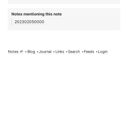
Notes mentioning this note
202302050000
Notes 🌱
•
Blog
•
Journal
•
Links
•
Search
•
Feeds
•
Login