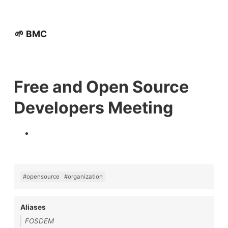
🌱 BMC
Free and Open Source
Developers Meeting
#opensource
#organization
Aliases
FOSDEM