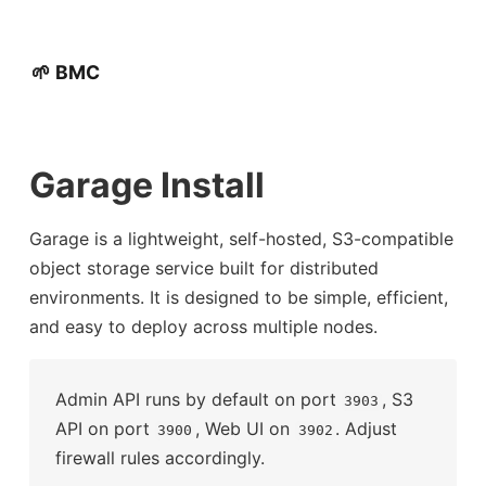
🌱 BMC
Garage Install
Garage is a lightweight, self-hosted, S3-compatible
object storage service built for distributed
environments. It is designed to be simple, efficient,
and easy to deploy across multiple nodes.
Admin API runs by default on port
, S3
3903
API on port
, Web UI on
. Adjust
3900
3902
firewall rules accordingly.