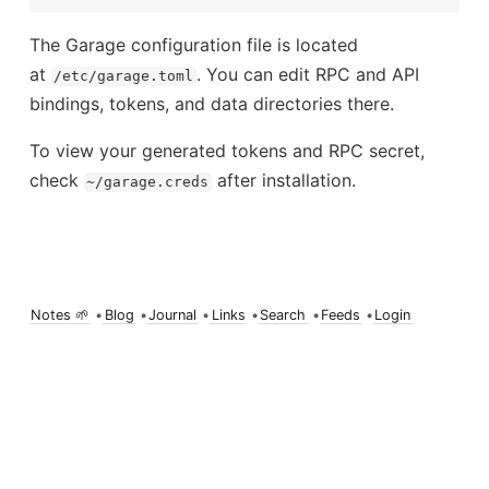
The Garage configuration file is located
at
. You can edit RPC and API
/etc/garage.toml
bindings, tokens, and data directories there.
To view your generated tokens and RPC secret,
check
after installation.
~/garage.creds
Notes 🌱
•
Blog
•
Journal
•
Links
•
Search
•
Feeds
•
Login