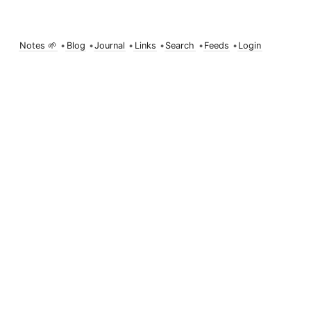
Notes 🌱
•
Blog
•
Journal
•
Links
•
Search
•
Feeds
•
Login