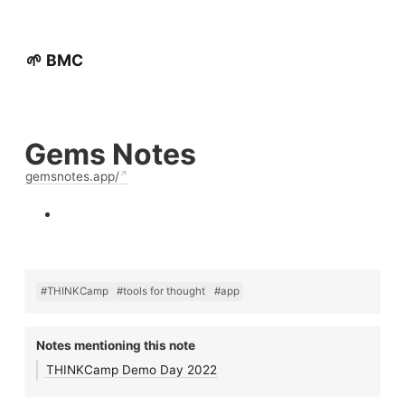
🌱 BMC
Gems Notes
gemsnotes.app/
#THINKCamp
#tools for thought
#app
Notes mentioning this note
THINKCamp Demo Day 2022