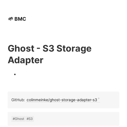
🌱 BMC
Ghost - S3 Storage
Adapter
GitHub:
colinmeinke/ghost-storage-adapter-s3
#Ghost
#S3