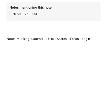
Notes mentioning this note
202303260000
Notes 🌱
•
Blog
•
Journal
•
Links
•
Search
•
Feeds
•
Login