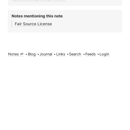
Notes mentioning this note
Fair Source License
Notes 🌱
•
Blog
•
Journal
•
Links
•
Search
•
Feeds
•
Login