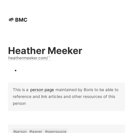
🌱 BMC
Heather Meeker
heathermeeker.com/
This is a
person page
maintained by Boris to be able to
reference and link articles and other resources of this
person
#person
#lawyer
#opensource