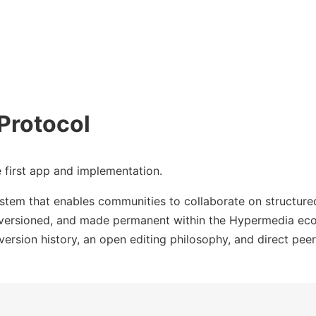
Protocol
e first app and implementation.
tem that enables communities to collaborate on structured
, versioned, and made permanent within the Hypermedia eco
 version history, an open editing philosophy, and direct pee