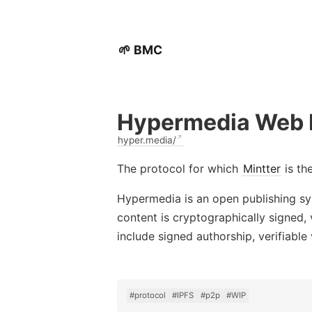
🌱 BMC
Hypermedia Web 
hyper.media/
The protocol for which
Mintter
is th
Hypermedia is an open publishing sys
content is cryptographically signed
include signed authorship, verifiable
#protocol
#IPFS
#p2p
#WIP