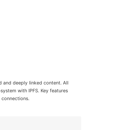
 and deeply linked content. All
system with IPFS. Key features
r connections.