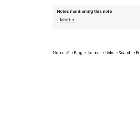
Notes mentioning this note
Mintter
Notes 🌱
•
Blog
•
Journal
•
Links
•
Search
•
F