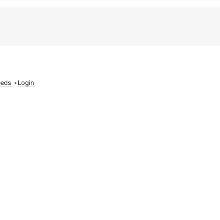
eeds
•
Login