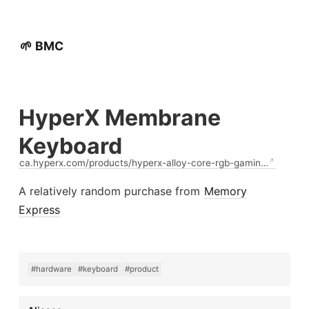
🌱 BMC
HyperX Membrane
Keyboard
ca.hyperx.com/products/hyperx-alloy-core-rgb-gamin…
A relatively random purchase from
Memory
Express
#hardware
#keyboard
#product