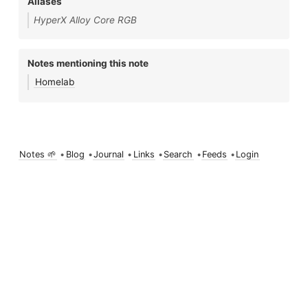
Aliases
HyperX Alloy Core RGB
Notes mentioning this note
Homelab
Notes 🌱
•
Blog
•
Journal
•
Links
•
Search
•
Feeds
•
Login