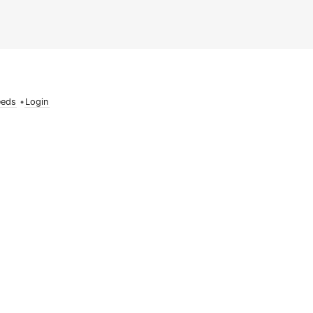
eeds
•
Login