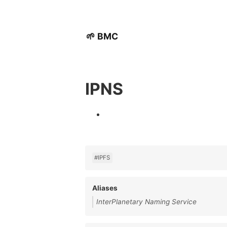
🌱 BMC
IPNS
#IPFS
Aliases
InterPlanetary Naming Service