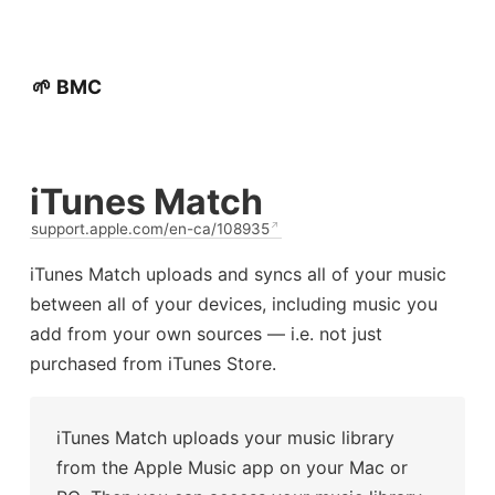
🌱 BMC
iTunes Match
support.apple.com/en-ca/108935
iTunes Match uploads and syncs all of your music
between all of your devices, including music you
add from your own sources — i.e. not just
purchased from iTunes Store.
iTunes Match uploads your music library
from the Apple Music app on your Mac or