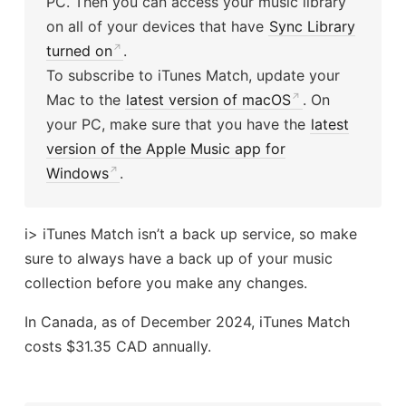
PC. Then you can access your music library
on all of your devices that have
Sync Library
turned on
.
To subscribe to iTunes Match, update your
Mac to the
latest version of macOS
. On
your PC, make sure that you have the
latest
version of the Apple Music app for
Windows
.
i> iTunes Match isn’t a back up service, so make
sure to always have a back up of your music
collection before you make any changes.
In Canada, as of December 2024, iTunes Match
costs $31.35 CAD annually.