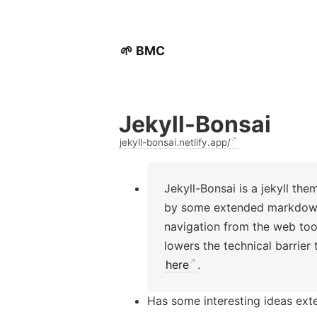
🌱 BMC
Jekyll-Bonsai
jekyll-bonsai.netlify.app/
Jekyll-Bonsai is a jekyll the
by some extended markdown s
navigation from the web tools
lowers the technical barrier
here
.
Has some interesting ideas ext