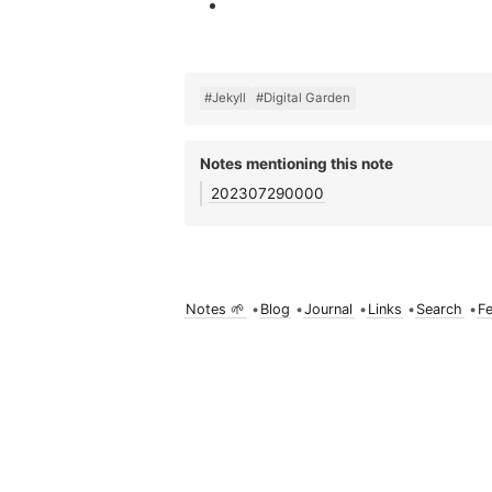
#Jekyll
#Digital Garden
Notes mentioning this note
202307290000
Notes 🌱
•
Blog
•
Journal
•
Links
•
Search
•
F