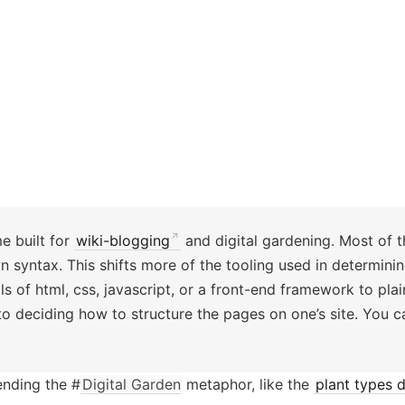
me built for
wiki-blogging
and digital gardening. Most of th
yntax. This shifts more of the tooling used in determining
 of html, css, javascript, or a front-end framework to plain
 to deciding how to structure the pages on one’s site. You 
ending the #
Digital Garden
metaphor, like the
plant types d