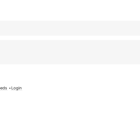
eeds
•
Login