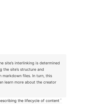
e site’s interlinking is determined
 the site’s structure and
 markdown files. In turn, this
can learn more about the creator
escribing the lifecycle of content