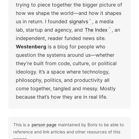
trying to piece together the bigger picture of
how we shape the world—and how it shapes
us in return. I founded
signalvs
, a media
lab, startup and agency, and
The Index
, an
independent, reader funded news site.
Westenberg
is a blog for people who
question the systems around us—whether
they’re built from code, culture, or political
ideology. It’s a space where technology,
philosophy, politics, and productivity all
come together, tangled and messy. Mostly
because that’s how they are in real life.
This is a
person page
maintained by Boris to be able to
reference and link articles and other resources of this
person