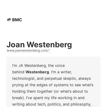
🌱 BMC
Joan Westenberg
www.joanwestenberg.com/
I’m JA Westenberg, the voice
behind
Westenberg
. I’m a writer,
technologist, and perpetual skeptic, always
prying at the edges of systems to see what’s
holding them together (or what’s about to
break). I’ve spent my life working in and
writing about tech, politics, and philosophy,