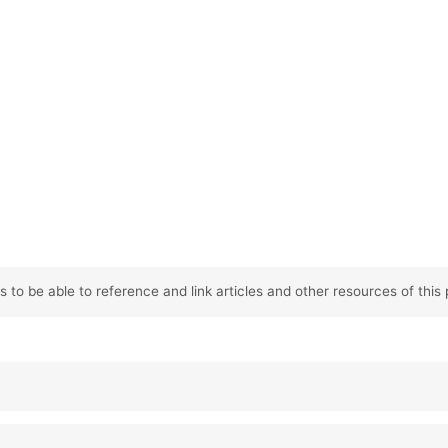
 to be able to reference and link articles and other resources of this