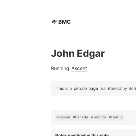
🌱 BMC
John Edgar
Running
Ascent
.
This is a
person page
maintained by Boris
#person
#Canada
#Toronto
#startup
Notes mentioning this note