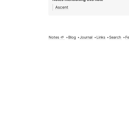
Ascent
Notes 🌱
•
Blog
•
Journal
•
Links
•
Search
•
F