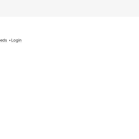
eeds
•
Login