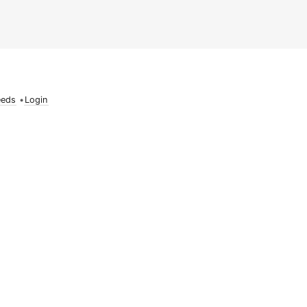
eeds
•
Login