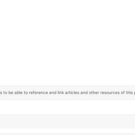
 to be able to reference and link articles and other resources of this