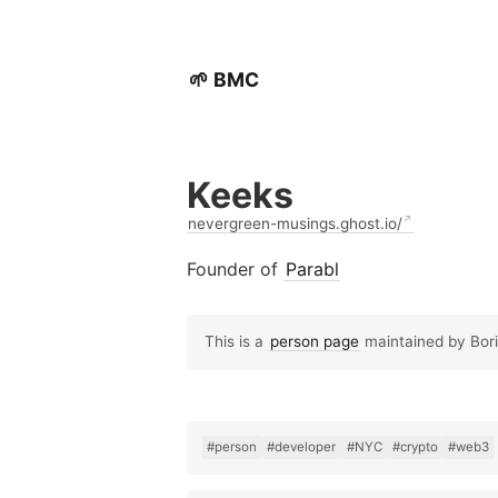
🌱 BMC
Keeks
nevergreen-musings.ghost.io/
Founder of
Parabl
This is a
person page
maintained by Boris
#person
#developer
#NYC
#crypto
#web3