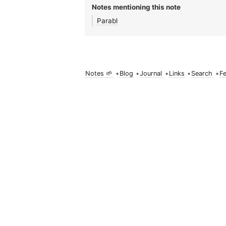
Notes mentioning this note
Parabl
Notes 🌱
•
Blog
•
Journal
•
Links
•
Search
•
F