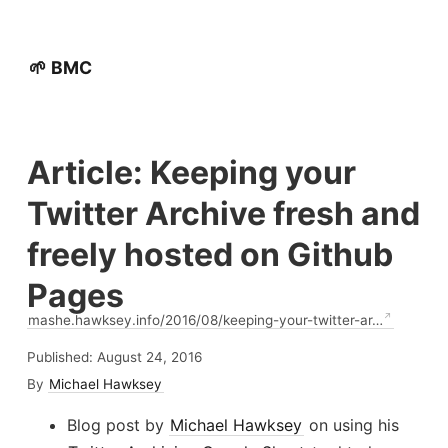
🌱 BMC
Article: Keeping your
Twitter Archive fresh and
freely hosted on Github
Pages
mashe.hawksey.info/2016/08/keeping-your-twitter-ar…
Published:
August 24, 2016
By
Michael Hawksey
Blog post by
Michael Hawksey
on using his