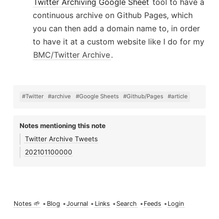
Twitter Archiving Google Sheet
tool to have a
continuous archive on Github Pages, which
you can then add a domain name to, in order
to have it at a custom website like I do for my
BMC/Twitter Archive
.
#Twitter
#archive
#Google Sheets
#Github/Pages
#article
Notes mentioning this note
Twitter Archive Tweets
202101100000
Notes 🌱
•
Blog
•
Journal
•
Links
•
Search
•
Feeds
•
Login