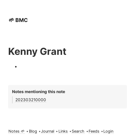
🌱 BMC
Kenny Grant
Notes mentioning this note
202303210000
Notes 🌱
•
Blog
•
Journal
•
Links
•
Search
•
Feeds
•
Login