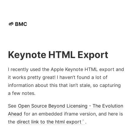
🌱 BMC
Keynote HTML Export
I recently used the Apple Keynote HTML export and
it works pretty great! I haven’t found a lot of
information about this that isn’t stale, so capturing
a few notes.
See
Open Source Beyond Licensing - The Evolution
Ahead
for an embedded iframe version, and here is
the
direct link to the html export
.