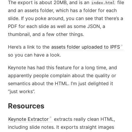
The export is about 20MB, and is an
file
index.html
and an assets folder, which has a folder for each
slide. If you poke around, you can see that there’s a
PDF for each slide as well as some JSON, a
thumbnail, and a few other things.
Here’s a link to the
assets folder uploaded to IPFS
so you can have a look.
Keynote has had this feature for a long time, and
apparently people complain about the quality or
semantics about the HTML. I’m just delighted it
“just works”.
Resources
Keynote Extractor
extracts really clean HTML,
including slide notes. It exports straight images