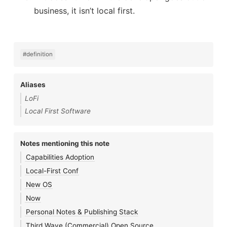
business, it isn’t local first.
#definition
Aliases
LoFi
Local First Software
Notes mentioning this note
Capabilities Adoption
Local-First Conf
New OS
Now
Personal Notes & Publishing Stack
Third Wave (Commercial) Open Source