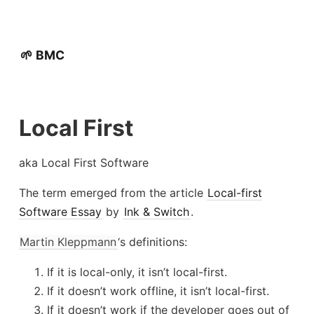
🌱 BMC
Local First
aka Local First Software
The term emerged from the article
Local-first
Software Essay
by
Ink & Switch
.
Martin Kleppmann
‘s definitions:
If it is local-only, it isn’t local-first.
If it doesn’t work offline, it isn’t local-first.
If it doesn’t work if the developer goes out of