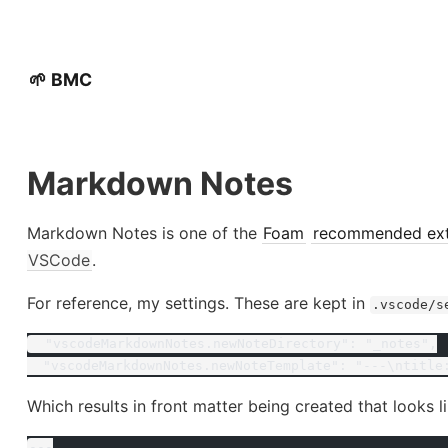
🌱 BMC
Markdown Notes
Markdown Notes is one of the
Foam
recommended ext
VSCode
.
For reference, my settings. These are kept in
.vscode/s
  "vscodeMarkdownNotes.newNoteDirectory": "_notes",
  "vscodeMarkdownNotes.newNoteTemplate": "---\ntitle
Which results in front matter being created that looks li
---