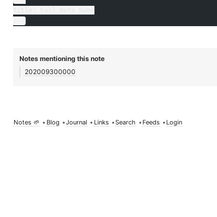
title: Full Note Name
---
Notes mentioning this note
202009300000
Notes 🌱
•
Blog
•
Journal
•
Links
•
Search
•
Feeds
•
Login